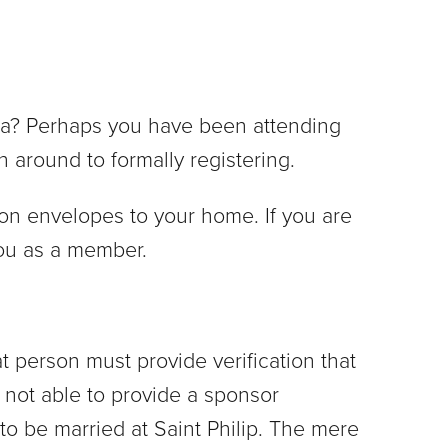
rea? Perhaps you have been attending
n around to formally registering.
ion envelopes to your home. If you are
you as a member.
 person must provide verification that
 not able to provide a sponsor
to be married at Saint Philip. The mere