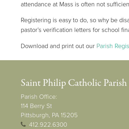
attendance at Mass is often not sufficie
Registering is easy to do, so why be dis
pastor’s verification letters for school fi
Download and print out our
Parish Regi
Saint Philip Catholic Parish
Parish Office:
114 Berry St
Pittsburgh, PA 15205
412.922.6300