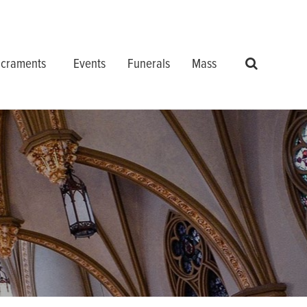
craments
Events
Funerals
Mass