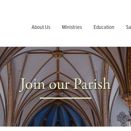
About Us
Ministries
Education
Sa
Join our Parish