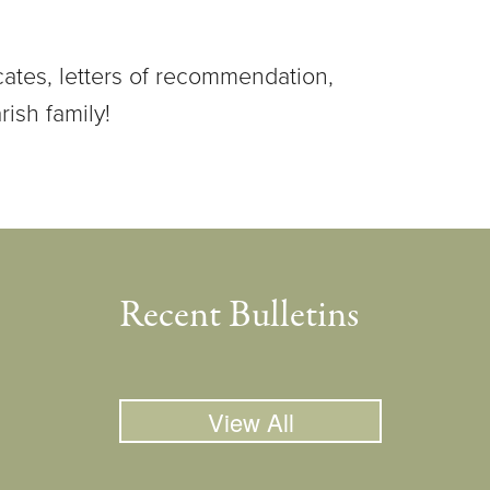
cates, letters of recommendation,
rish family!
Recent Bulletins
View All