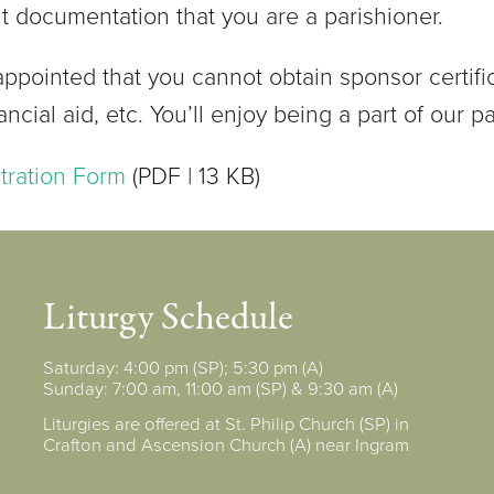
nt documentation that you are a parishioner.
appointed that you cannot obtain sponsor certifi
nancial aid, etc. You’ll enjoy being a part of our pa
stration Form
(PDF | 13 KB)
Liturgy Schedule
Saturday: 4:00 pm (SP); 5:30 pm (A)
Sunday: 7:00 am, 11:00 am (SP) & 9:30 am (A)
Liturgies are offered at St. Philip Church (SP) in
Crafton and Ascension Church (A) near Ingram