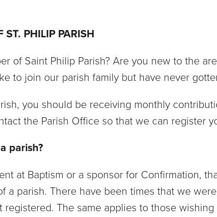
ST. PHILIP PARISH
r of Saint Philip Parish? Are you new to the a
ke to join our parish family but have never gotte
arish, you should be receiving monthly contribut
tact the Parish Office so that we can register 
 a parish?
 at Baptism or a sponsor for Confirmation, that
f a parish. There have been times that we were
t registered. The same applies to those wishing 