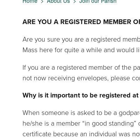
Home
>
About Us
>
Join our Parish
ARE YOU A REGISTERED MEMBER OF 
Are you sure you are a registered membe
Mass here for quite a while and would li
If you are a registered member of the p
not now receiving envelopes, please con
Why is it important to be registered at
When someone is asked to be a godparent
he/she is a member “in good standing” o
certificate because an individual was no