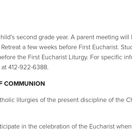
a child’s second grade year. A parent meeting wil
n Retreat a few weeks before First Eucharist. Stud
efore the First Eucharist Liturgy. For specific in
n at 412-922-6388.
OF COMMUNION
lic liturgies of the present discipline of the C
articipate in the celebration of the Eucharist 