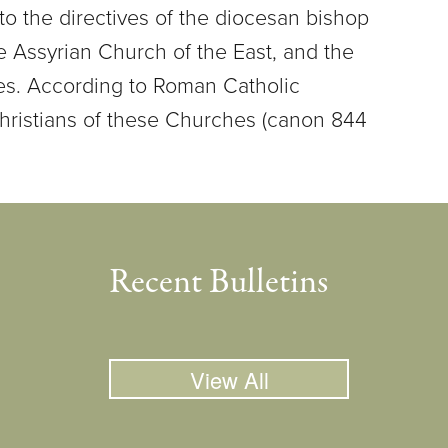
to the directives of the diocesan bishop
 Assyrian Church of the East, and the
hes. According to Roman Catholic
hristians of these Churches (canon 844
Recent Bulletins
View All