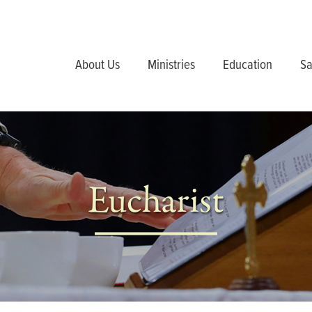
About Us
Ministries
Education
Sa
Eucharist