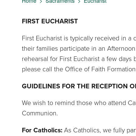
Home
>
Sacraments
>
Eucharist
FIRST EUCHARIST
First Eucharist is typically received in 
their families participate in an Afternoo
rehearsal for First Eucharist a few days b
please call the Office of Faith Formatio
GUIDELINES FOR THE RECEPTION 
We wish to remind those who attend Catho
Communion.
For Catholics:
As Catholics, we fully p