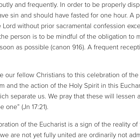
ly and frequently. In order to be properly di
ave sin and should have fasted for one hour. A p
e Lord without prior sacramental confession exce
 the person is to be mindful of the obligation to 
s soon as possible (canon 916). A frequent recep
our fellow Christians to this celebration of the
 and the action of the Holy Spirit in this Euchar
ich separate us. We pray that these will lessen a
e one” (Jn 17:21).
ation of the Eucharist is a sign of the reality of
are not yet fully united are ordinarily not ad