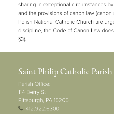
sharing in exceptional circumstances by 
and the provisions of canon law (canon
Polish National Catholic Church are urg
discipline, the Code of Canon Law does
§3).
Saint Philip Catholic Parish
Parish Office:
114 Berry St
Pittsburgh, PA 15205
412.922.6300