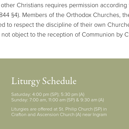
other Christians requires permission according 
 844 §4). Members of the Orthodox Churches, the
ed to respect the discipline of their own Churc
 not object to the reception of Communion by C
Liturgy Schedule
Saturday: 4:00 pm (SP); 5:30 pm (A)
Sunday: 7:00 am, 11:00 am (SP) & 9:30 am (A)
Liturgies are offered at St. Philip Church (SP) in
Crafton and Ascension Church (A) near Ingram