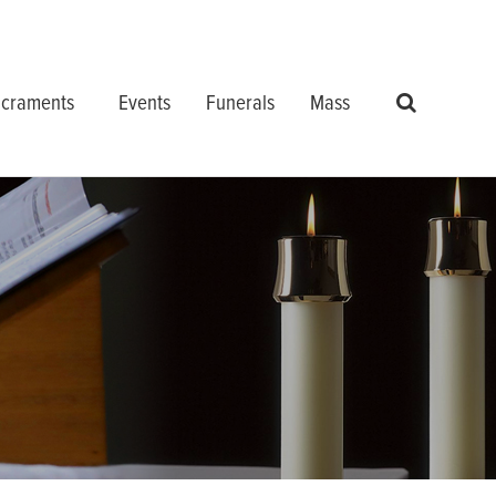
craments
Events
Funerals
Mass