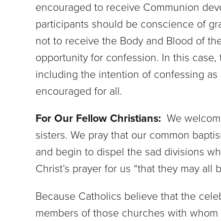
encouraged to receive Communion devout
participants should be conscience of gr
not to receive the Body and Blood of th
opportunity for confession. In this case,
including the intention of confessing a
encouraged for all.
For Our Fellow Christians:
We welcome 
sisters. We pray that our common baptism
and begin to dispel the sad divisions wh
Christ’s prayer for us “that they may all b
Because Catholics believe that the celebr
members of those churches with whom we 