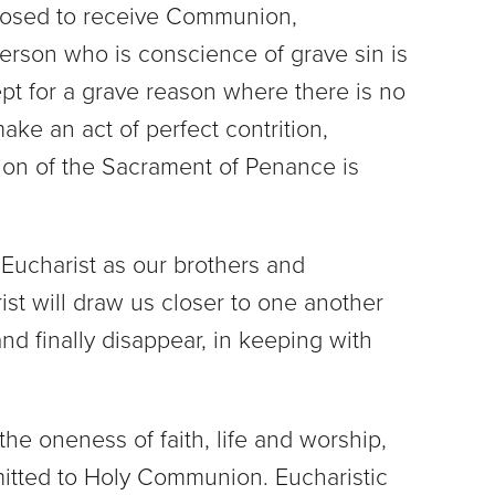
sposed to receive Communion,
erson who is conscience of grave sin is
pt for a grave reason where there is no
make an act of perfect contrition,
tion of the Sacrament of Penance is
 Eucharist as our brothers and
ist will draw us closer to one another
nd finally disappear, in keeping with
 the oneness of faith, life and worship,
mitted to Holy Communion. Eucharistic