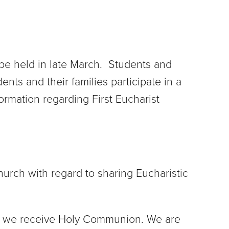
l be held in late March. Students and
ents and their families participate in a
formation regarding First Eucharist
hurch with regard to sharing Eucharistic
when we receive Holy Communion. We are