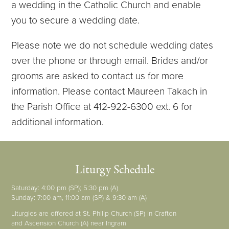
a wedding in the Catholic Church and enable
you to secure a wedding date.
Please note we do not schedule wedding dates
over the phone or through email. Brides and/or
grooms are asked to contact us for more
information. Please contact Maureen Takach in
the Parish Office at 412-922-6300 ext. 6 for
additional information.
Liturgy Schedule
Saturday: 4:00 pm (SP); 5:30 pm (A)
Sunday: 7:00 am, 11:00 am (SP) & 9:30 am (A)
Liturgies are offered at St. Philip Church (SP) in Crafton
and Ascension Church (A) near Ingram