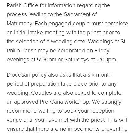
Parish Office for information regarding the
process leading to the Sacrament of
Matrimony. Each engaged couple must complete
an initial intake meeting with the priest prior to
the selection of a wedding date. Weddings at St.
Philip Parish may be celebrated on Friday
evenings at 5:00pm or Saturdays at 2:00pm.
Diocesan policy also asks that a six-month
period of preparation take place prior to any
wedding. Couples are also asked to complete
an approved Pre-Cana workshop. We strongly
recommend waiting to book your reception
venue until you have met with the priest. This will
ensure that there are no impediments preventing